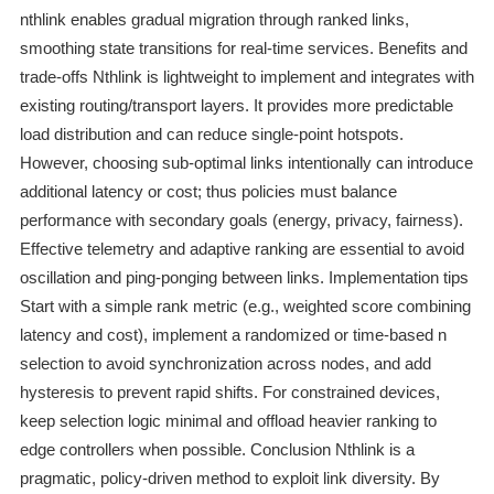
nthlink enables gradual migration through ranked links,
smoothing state transitions for real‑time services. Benefits and
trade-offs Nthlink is lightweight to implement and integrates with
existing routing/transport layers. It provides more predictable
load distribution and can reduce single‑point hotspots.
However, choosing sub‑optimal links intentionally can introduce
additional latency or cost; thus policies must balance
performance with secondary goals (energy, privacy, fairness).
Effective telemetry and adaptive ranking are essential to avoid
oscillation and ping‑ponging between links. Implementation tips
Start with a simple rank metric (e.g., weighted score combining
latency and cost), implement a randomized or time‑based n
selection to avoid synchronization across nodes, and add
hysteresis to prevent rapid shifts. For constrained devices,
keep selection logic minimal and offload heavier ranking to
edge controllers when possible. Conclusion Nthlink is a
pragmatic, policy‑driven method to exploit link diversity. By