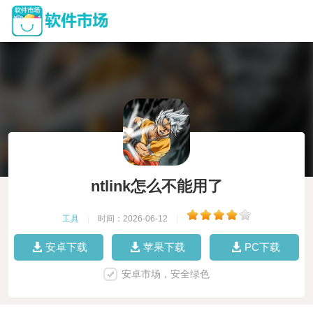
ntlink怎么不能用了
工具
|
时间：2026-06-12
|
安卓下载
苹果下载
PC下载
安卓市场，安全绿色