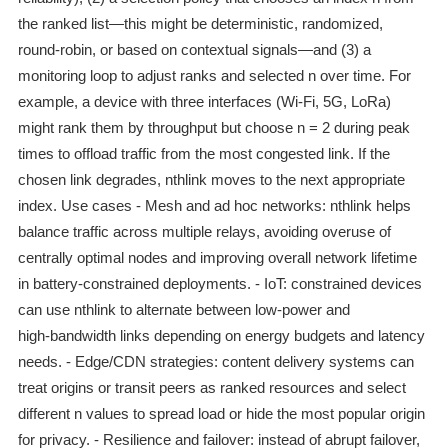
the ranked list—this might be deterministic, randomized,
round‑robin, or based on contextual signals—and (3) a
monitoring loop to adjust ranks and selected n over time. For
example, a device with three interfaces (Wi‑Fi, 5G, LoRa)
might rank them by throughput but choose n = 2 during peak
times to offload traffic from the most congested link. If the
chosen link degrades, nthlink moves to the next appropriate
index. Use cases - Mesh and ad hoc networks: nthlink helps
balance traffic across multiple relays, avoiding overuse of
centrally optimal nodes and improving overall network lifetime
in battery‑constrained deployments. - IoT: constrained devices
can use nthlink to alternate between low‑power and
high‑bandwidth links depending on energy budgets and latency
needs. - Edge/CDN strategies: content delivery systems can
treat origins or transit peers as ranked resources and select
different n values to spread load or hide the most popular origin
for privacy. - Resilience and failover: instead of abrupt failover,