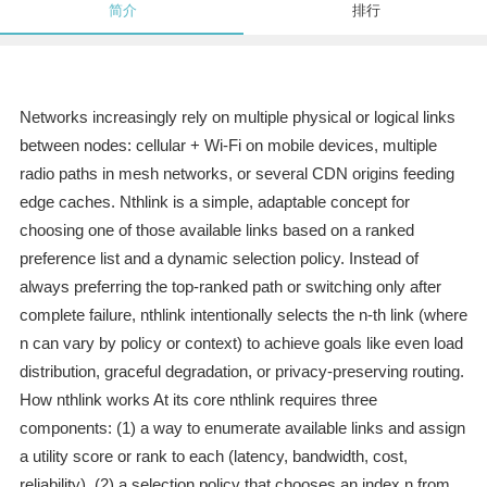
简介
排行
Networks increasingly rely on multiple physical or logical links
between nodes: cellular + Wi‑Fi on mobile devices, multiple
radio paths in mesh networks, or several CDN origins feeding
edge caches. Nthlink is a simple, adaptable concept for
choosing one of those available links based on a ranked
preference list and a dynamic selection policy. Instead of
always preferring the top-ranked path or switching only after
complete failure, nthlink intentionally selects the n‑th link (where
n can vary by policy or context) to achieve goals like even load
distribution, graceful degradation, or privacy-preserving routing.
How nthlink works At its core nthlink requires three
components: (1) a way to enumerate available links and assign
a utility score or rank to each (latency, bandwidth, cost,
reliability), (2) a selection policy that chooses an index n from