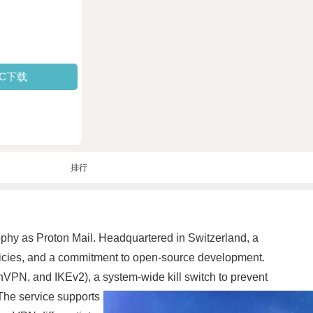
PC下载
排行
phy as Proton Mail. Headquartered in Switzerland, a
olicies, and a commitment to open-source development.
VPN, and IKEv2), a system-wide kill switch to prevent
The service supports split tunneling on some platforms,