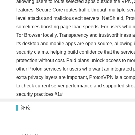
allowing users to route selected apps outside the VPN, a
features. Secure Core routes traffic through multiple serv
level attacks and malicious exit servers. NetShield, Pr
sometimes boosting page load speeds. For users who nee
Tor Browser locally. Transparency and trustworthiness 
Its desktop and mobile apps are open-source, allowing i
security claims, helping build confidence that the serv
protection without cost. Paid plans unlock access to mo
other Proton services for users who want an integrated pr
extra privacy layers are important, ProtonVPN is a comp
to check current server performance and supported stre
security practices.#1#
评论