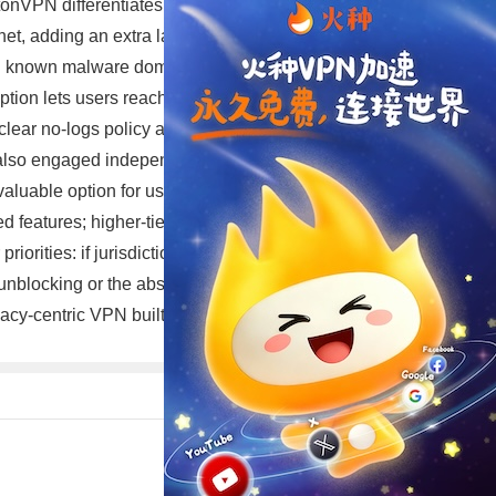
onVPN differentiates itself with several privacy-focused
ernet, adding an extra layer of protection against network-
 and known malware domains, improving privacy and
ion lets users reach .onion sites without running the
lear no-logs policy and provides transparency reports.
lso engaged independent audits in the past to validate
a valuable option for users who want basic VPN
d features; higher-tier plans may also be bundled with
riorities: if jurisdiction, open-source software, and
nblocking or the absolute highest raw speed, it’s wise
ivacy-centric VPN built around transparency and modern