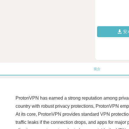
安
简介
ProtonVPN has earned a strong reputation among privacy
country with robust privacy protections, ProtonVPN emp
At its core, ProtonVPN provides standard VPN protectio
traffic leaks if the connection drops, and apps for maj