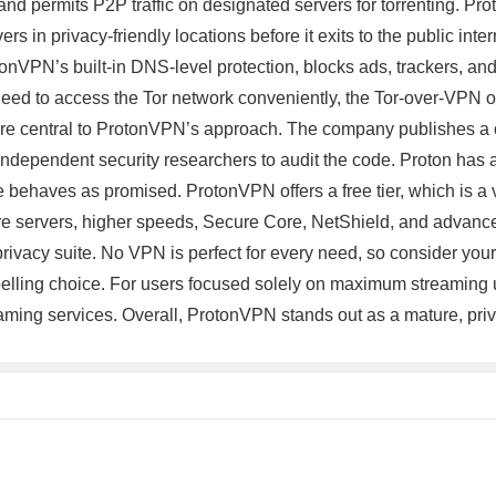
nd permits P2P traffic on designated servers for torrenting. Prot
ers in privacy-friendly locations before it exits to the public int
otonVPN’s built-in DNS-level protection, blocks ads, trackers,
d to access the Tor network conveniently, the Tor-over-VPN opt
are central to ProtonVPN’s approach. The company publishes a c
ndependent security researchers to audit the code. Proton has a
ice behaves as promised. ProtonVPN offers a free tier, which is 
re servers, higher speeds, Secure Core, NetShield, and advance
ivacy suite. No VPN is perfect for every need, so consider your p
elling choice. For users focused solely on maximum streaming u
aming services. Overall, ProtonVPN stands out as a mature, pr