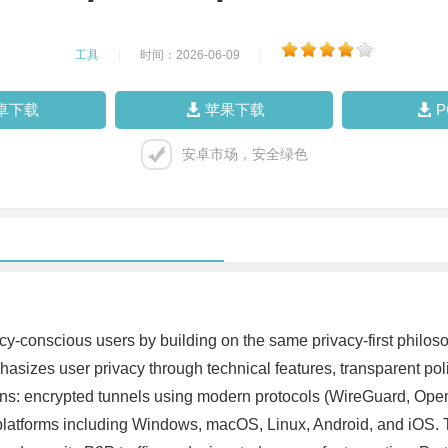
工具
|
时间：2026-06-09
|
卓下载
苹果下载
安卓市场，安全绿色
-conscious users by building on the same privacy-first philoso
hasizes user privacy through technical features, transparent p
ns: encrypted tunnels using modern protocols (WireGuard, Open
or platforms including Windows, macOS, Linux, Android, and iOS. 