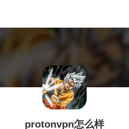
protonvpn怎么样